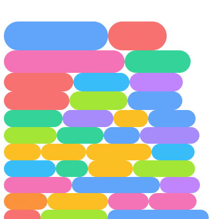
javascript
react
130
75
web-performance
frontend
72
42
Light
Dark
System
typescript
nodejs
nextjs
37
35
34
algorithm
browser
devops
34
25
21
backend
career
ai
essay
19
17
14
12
8
°
security
docker
css
kubernetes
10
9
8
7
rust
testing
webassembly
github
7
5
5
5
webpack
git
python
performance
4
4
4
3
future-of-work
software-engineering
ci-cd
3
3
3
vercel
accessibility
eslint
memory
3
3
3
3
html
error-handling
dependency-management
3
3
3