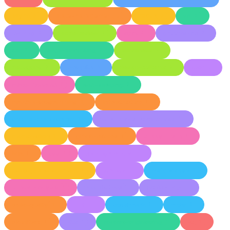
async
state-management
redux
v8
3
3
3
2
learning
code-review
npm
governance
2
2
2
2
ssr
edge-computing
serverless
2
2
2
debugging
compiler
design-patterns
pwa
2
2
2
2
micro-frontend
web-scraping
2
2
reactive-programming
infrastructure
2
1
product-development
react-server-components
1
1
memoization
github-actions
supply-chain
1
1
1
bun
oss
code-generation
1
1
1
package-management
semver
maintenance
1
1
1
bundle-analysis
tree-shaking
productivity
1
1
1
code-quality
web
benchmark
meta
1
1
1
1
cloudflare
vite
reverse-engineering
ux
1
1
1
1