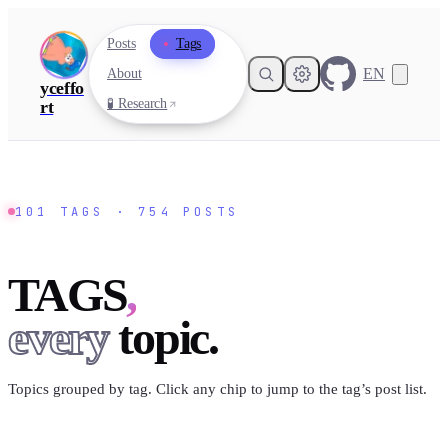
Posts
Tags
EN
About
yceffo
🧪 Research
rt
101
TAGS ·
754
POSTS
TAGS
,
every
topic.
Topics grouped by tag. Click any chip to jump to the tag’s post list.