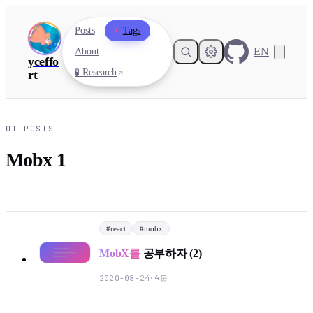
Posts
Tags
EN
About
yceffo
🧪 Research
rt
01
POSTS
Mobx 1
#
react
#
mobx
MobX를
공부하자 (2)
4분
2020-08-24
·