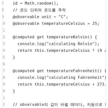
  id 
=
Math
.
random
(
)
;
// 온도 단위와 온도를 추적
  @observable unit 
=
"C"
;
  @observable temperatureCelsius 
=
25
;
  @computed 
get
temperatureKelvin
(
)
{
console
.
log
(
"calculating Kelvin"
)
;
return
this
.
temperatureCelsius
*
(
9
/
}
  @computed 
get
temperatureFahrenheit
(
)
{
console
.
log
(
"calculating Fahrenheit"
)
return
this
.
temperatureCelsius
+
273.
}
// observable의 값이 바뀔 때마다, 자동으로