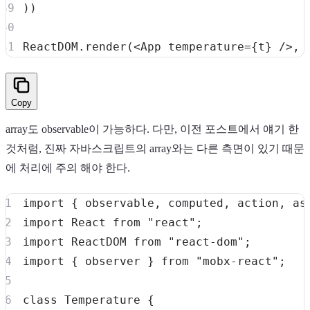
)
)
ReactDOM
.
render
(
<
App
temperature
=
{
t
}
/>
,
Copy
array도 observable이 가능하다. 다만, 이전 포스트에서 얘기 한
것처럼, 진짜 자바스크립트의 array와는 다른 측면이 있기 때문
에 처리에 주의 해야 한다.
import
{
 observable
,
 computed
,
 action
,
 as
import
React
from
"react"
;
import
ReactDOM
from
"react-dom"
;
import
{
 observer 
}
from
"mobx-react"
;
class
Temperature
{