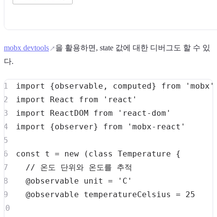
mobx devtools
을 활용하면, state 값에 대한 디버그도 할 수 있
다.
import
{
observable
,
 computed
}
from
'mobx'
import
React
from
'react'
import
ReactDOM
from
'react-dom'
import
{
observer
}
from
'mobx-react'
const
 t 
=
new
(
class
Temperature
{
// 온도 단위와 온도를 추적
  @observable unit 
=
'C'
  @observable temperatureCelsius 
=
25