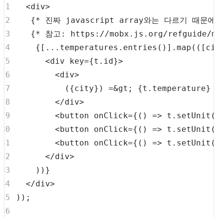
<
div
>
{
*
 진짜 javascript array와는 다르기 때
{
*
 참고
:
 https
:
/
/
mobx
.
js
.
org
/
refguide
/
m
{
[
...
temperatures
.
entries
(
)
]
.
map
(
(
[
ci
<
div
key
=
{
t
.
id
}
>
<
div
>
          (
{
city
}
) =&gt; 
{
t
.
temperature
}
</
div
>
<
button
onClick
=
{
(
)
=>
 t
.
setUnit
(
<
button
onClick
=
{
(
)
=>
 t
.
setUnit
(
<
button
onClick
=
{
(
)
=>
 t
.
setUnit
(
</
div
>
)
)
}
</
div
>
)
)
;