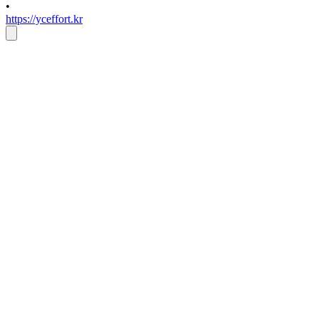
•
https://yceffort.kr