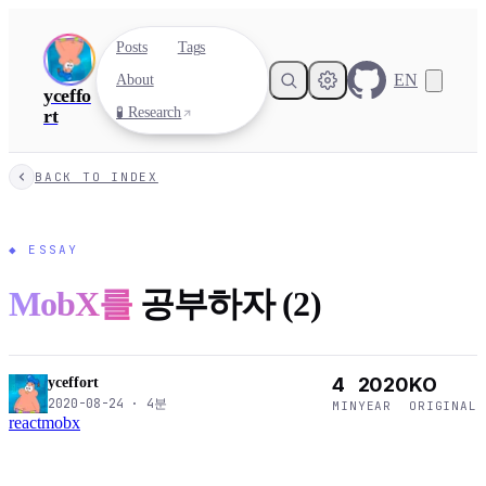
Posts
Tags
EN
About
yceffo
🧪 Research
rt
BACK TO INDEX
◆
ESSAY
MobX를
공부하자 (2)
4
2020
KO
yceffort
2020-08-24
·
4
분
MIN
YEAR
ORIGINAL
react
mobx