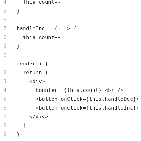
this
.
count
--
}
handleInc
=
(
)
=>
{
this
.
count
++
}
render
(
)
{
return
(
<
div
>
        Counter: 
{
this
.
count
}
<
br
/>
<
button
onClick
=
{
this
.
handleDec
}
>
<
button
onClick
=
{
this
.
handleInc
}
>
</
div
>
)
}