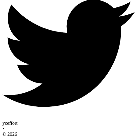
yceffort
•
© 2026