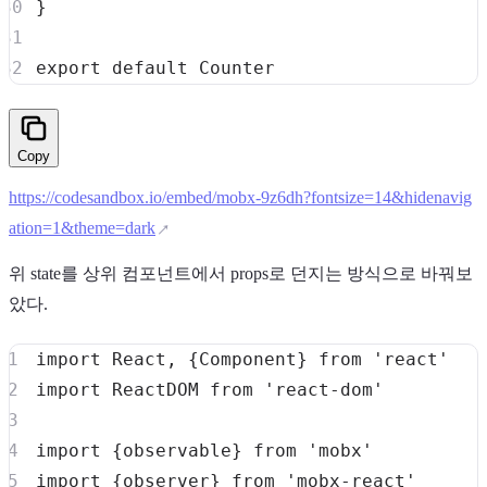
}
export
default
Counter
Copy
https://codesandbox.io/embed/mobx-9z6dh?fontsize=14&hidenavig
ation=1&theme=dark
위 state를 상위 컴포넌트에서 props로 던지는 방식으로 바꿔보
았다.
import
React
,
{
Component
}
from
'react'
import
ReactDOM
from
'react-dom'
import
{
observable
}
from
'mobx'
import
{
observer
}
from
'mobx-react'