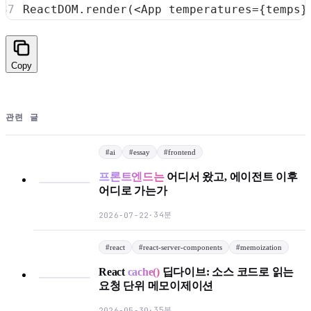
ReactDOM
.
render
(
<
App
temperatures
=
{
temps
}
Copy
관련 글
#
ai
#
essay
#
frontend
프론트엔드는
어디서 왔고, 에이전트 이후
어디로 가는가
34분
2026-07-22
·
#
react
#
react-server-components
#
memoization
React
cache()
딥다이브: 소스 코드로 읽는
요청 단위 메모이제이션
35분
2026-05-30
·