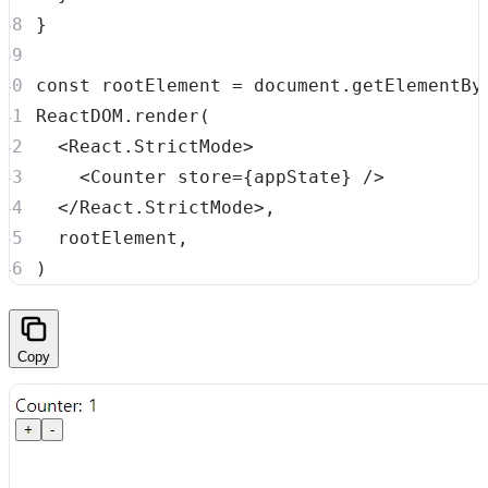
}
const
 rootElement 
=
document
.
getElementBy
ReactDOM
.
render
(
<
React.StrictMode
>
<
Counter
store
=
{
appState
}
/>
</
React.StrictMode
>
,
  rootElement
,
)
Copy