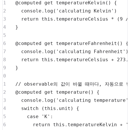
  @computed 
get
temperatureKelvin
(
)
{
console
.
log
(
'calculating Kelvin'
)
return
this
.
temperatureCelsius
*
(
9
/
}
  @computed 
get
temperatureFahrenheit
(
)
{
console
.
log
(
'calculating Fahrenheit'
)
return
this
.
temperatureCelsius
+
273.
}
// observable의 값이 바뀔 때마다, 자동으로
  @computed 
get
temperature
(
)
{
console
.
log
(
'calculating temperature'
switch
(
this
.
unit
)
{
case
'K'
:
return
this
.
temperatureKelvin
+
'