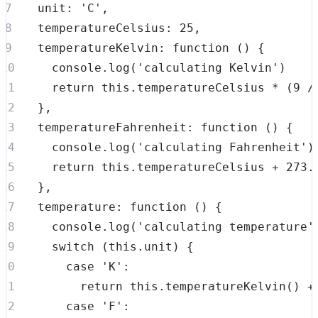
unit
:
'C'
,
temperatureCelsius
:
25
,
temperatureKelvin
:
function
(
)
{
console
.
log
(
'calculating Kelvin'
)
return
this
.
temperatureCelsius
*
(
9
/
}
,
temperatureFahrenheit
:
function
(
)
{
console
.
log
(
'calculating Fahrenheit'
)
return
this
.
temperatureCelsius
+
273.
}
,
temperature
:
function
(
)
{
console
.
log
(
'calculating temperature'
switch
(
this
.
unit
)
{
case
'K'
:
return
this
.
temperatureKelvin
(
)
+
case
'F'
: