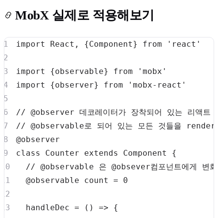
MobX 실제로 적용해보기
import
React
,
{
Component
}
from
'react'
import
{
observable
}
from
'mobx'
import
{
observer
}
from
'mobx-react'
// @observer 데코레이터가 장착되어 있는 리액트
// @observable로 되어 있는 모든 것들을 rend
class
Counter
extends
Component
{
// @observable 은 @obsever컴포넌트에게
  @observable count 
=
0
handleDec
=
(
)
=>
{