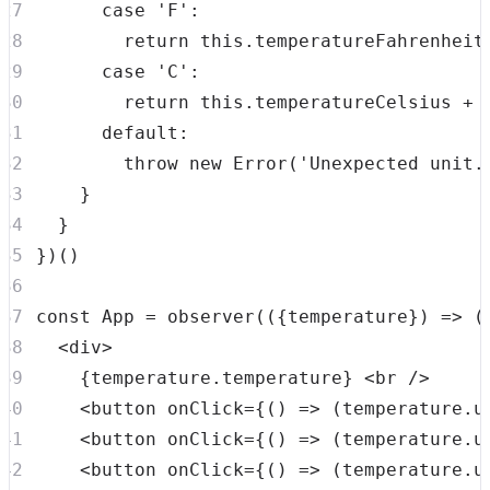
case
'F'
:
return
this
.
temperatureFahrenheit
case
'C'
:
return
this
.
temperatureCelsius
+
default
:
throw
new
Error
(
'Unexpected unit.
}
}
}
)
(
)
const
App
=
observer
(
(
{
temperature
}
)
=>
(
<
div
>
{
temperature
.
temperature
}
<
br
/>
<
button
onClick
=
{
(
)
=>
(
temperature
.
u
<
button
onClick
=
{
(
)
=>
(
temperature
.
u
<
button
onClick
=
{
(
)
=>
(
temperature
.
u