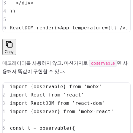
</
div
>
)
)
ReactDOM
.
render
(
<
App
temperature
=
{
t
}
/>
,
Copy
데코레이터를 사용하지 않고, 마찬가지로
observable
만 사
용해서 똑같이 구현할 수 있다.
import
{
observable
}
from
'mobx'
import
React
from
'react'
import
ReactDOM
from
'react-dom'
import
{
observer
}
from
'mobx-react'
const
 t 
=
observable
(
{