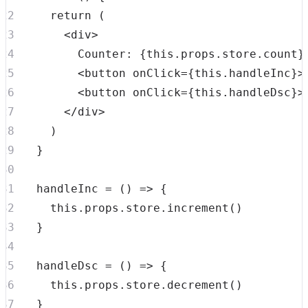
return
(
<
div
>
        Counter: 
{
this
.
props
.
store
.
count
}
<
button
onClick
=
{
this
.
handleInc
}
>
<
button
onClick
=
{
this
.
handleDsc
}
>
</
div
>
)
}
handleInc
=
(
)
=>
{
this
.
props
.
store
.
increment
(
)
}
handleDsc
=
(
)
=>
{
this
.
props
.
store
.
decrement
(
)
}