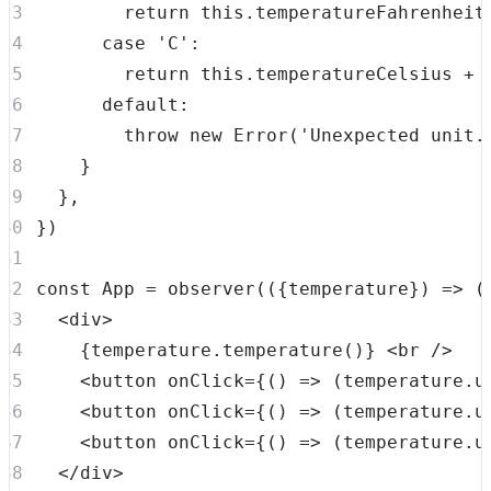
return
this
.
temperatureFahrenheit
case
'C'
:
return
this
.
temperatureCelsius
+
default
:
throw
new
Error
(
'Unexpected unit.
}
}
,
}
)
const
App
=
observer
(
(
{
temperature
}
)
=>
(
<
div
>
{
temperature
.
temperature
(
)
}
<
br
/>
<
button
onClick
=
{
(
)
=>
(
temperature
.
u
<
button
onClick
=
{
(
)
=>
(
temperature
.
u
<
button
onClick
=
{
(
)
=>
(
temperature
.
u
</
div
>