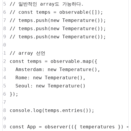
// 일반적인 array도 가능하다.
// const temps = observable([]);
// temps.push(new Temperature());
// temps.push(new Temperature());
// temps.push(new Temperature());
// array 선언
const
 temps 
=
 observable
.
map
(
{
Amsterdam
:
new
Temperature
(
)
,
Rome
:
new
Temperature
(
)
,
Seoul
:
new
Temperature
(
)
}
)
;
console
.
log
(
temps
.
entries
(
)
)
;
const
App
=
observer
(
(
{
 temperatures 
}
)
=