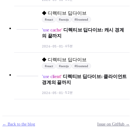
◆
디렉티브 딥다이브
#
react
#
nextjs
#
frontend
'use cache'
디렉티브 딥다이브: 캐시 경계
의 끝까지
65분
2026-05-01
·
◆
디렉티브 딥다이브
#
react
#
nextjs
#
frontend
'use client'
디렉티브 딥다이브: 클라이언트
경계의 끝까지
52분
2026-05-01
·
← Back to the blog
Issue on GitHub →
mail
g