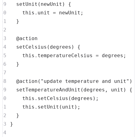
setUnit
(
newUnit
)
{
this
.
unit
=
 newUnit
;
}
setCelsius
(
degrees
)
{
this
.
temperatureCelsius
=
 degrees
;
}
  @
action
(
"update temperature and unit"
)
setTemperatureAndUnit
(
degrees
,
 unit
)
{
this
.
setCelsius
(
degrees
)
;
this
.
setUnit
(
unit
)
;
}
}