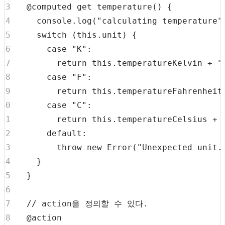
  @computed 
get
temperature
(
)
{
console
.
log
(
"calculating temperature"
switch
(
this
.
unit
)
{
case
"K"
:
return
this
.
temperatureKelvin
+
"
case
"F"
:
return
this
.
temperatureFahrenheit
case
"C"
:
return
this
.
temperatureCelsius
+
default
:
throw
new
Error
(
"Unexpected unit.
}
}
// action을 정의할 수 있다.