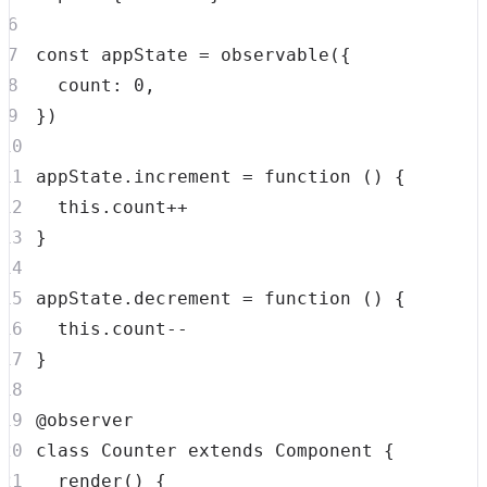
const
 appState 
=
observable
(
{
count
:
0
,
}
)
appState
.
increment
=
function
(
)
{
this
.
count
++
}
appState
.
decrement
=
function
(
)
{
this
.
count
--
}
class
Counter
extends
Component
{
render
(
)
{