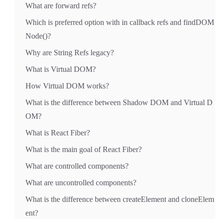
What are forward refs?
Which is preferred option with in callback refs and findDOM
Node()?
Why are String Refs legacy?
What is Virtual DOM?
How Virtual DOM works?
What is the difference between Shadow DOM and Virtual D
OM?
What is React Fiber?
What is the main goal of React Fiber?
What are controlled components?
What are uncontrolled components?
What is the difference between createElement and cloneElem
ent?