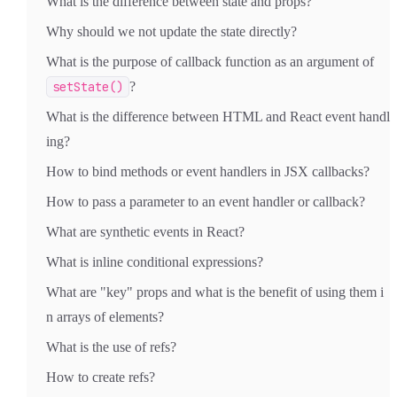
What is the difference between state and props?
Why should we not update the state directly?
What is the purpose of callback function as an argument of
setState()
?
What is the difference between HTML and React event handl
ing?
How to bind methods or event handlers in JSX callbacks?
How to pass a parameter to an event handler or callback?
What are synthetic events in React?
What is inline conditional expressions?
What are "key" props and what is the benefit of using them i
n arrays of elements?
What is the use of refs?
How to create refs?