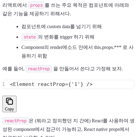
리액트에서
props
를 쓰는 주요 목적은 컴포넌트에 아래와
같은 기능을 제공하기 위해서다.
컴포넌트에 custom data를 넘기기 위해
state
의 변화를 trigger 하기 위해
Component의 render메소드 안에서 this.props.*** 로 사
용하기 위함
예를 들어,
reactProp
을 만들어서 쓴다고 가정해 보자.
<
Element
 reactProp
=
{
'1'
}
/
>
Copy
reactProp
은 (뭐라고 정의했던 지 간에) React를 사용하여 생
성된 component에서 접근이 가능하고, React native props에서