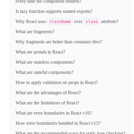
every time the component renders?
Is lazy function supports named exports?
Why React uses
className
over
class
attribute?
What are fragments?
Why fragments are better than container divs?
What are portals in React?
What are stateless components?
What are stateful components?
How to apply validation on props in React?
What are the advantages of React?
What are the limitations of React?
What are error boundaries in React v16?
How error boundaries handled in React v15?
What are the recommended ways for static type checking?