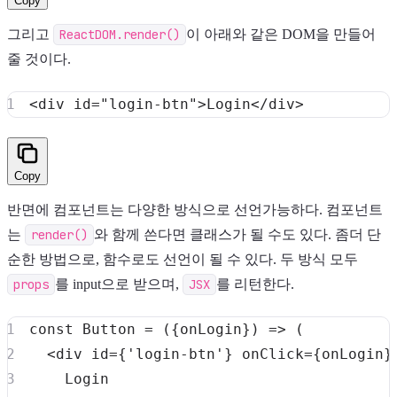
Copy
그리고
ReactDOM.render()
이 아래와 같은 DOM을 만들어
줄 것이다.
<
div
id
=
"
login-btn
"
>
Login
</
div
>
Copy
반면에 컴포넌트는 다양한 방식으로 선언가능하다. 컴포넌트
는
render()
와 함께 쓴다면 클래스가 될 수도 있다. 좀더 단
순한 방법으로, 함수로도 선언이 될 수 있다. 두 방식 모두
props
를 input으로 받으며,
JSX
를 리턴한다.
const
Button
=
(
{
onLogin
}
)
=>
(
<
div id
=
{
'login-btn'
}
 onClick
=
{
onLogin
}
Login