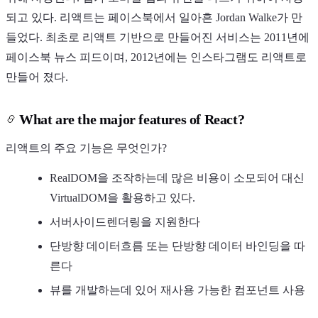
되고 있다. 리액트는 페이스북에서 일아흔 Jordan Walke가 만
들었다. 최초로 리액트 기반으로 만들어진 서비스는 2011년에
페이스북 뉴스 피드이며, 2012년에는 인스타그램도 리액트로
만들어 졌다.
What are the major features of React?
리액트의 주요 기능은 무엇인가?
RealDOM을 조작하는데 많은 비용이 소모되어 대신
VirtualDOM을 활용하고 있다.
서버사이드렌더링을 지원한다
단방향 데이터흐름 또는 단방향 데이터 바인딩을 따
른다
뷰를 개발하는데 있어 재사용 가능한 컴포넌트 사용