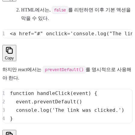
HTML에서는,
false
를 리턴하면 이후 기본 액션을
막을 수 있다.
<
a
href
=
"
#
"
onclick
=
'
console
.
log
(
"The lin
Copy
하지만 react에서는
preventDefault()
를 명시적으로 사용해
야 한다.
function
handleClick
(
event
)
{
  event
.
preventDefault
(
)
console
.
log
(
'The link was clicked.'
)
}