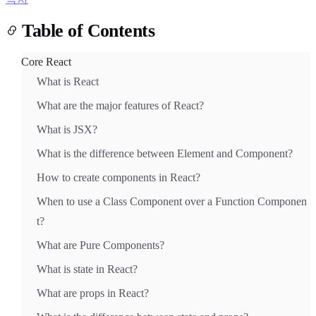
Table of Contents
Core React
What is React
What are the major features of React?
Light
Dark
System
What is JSX?
What is the difference between Element and Component?
How to create components in React?
8
°
When to use a Class Component over a Function Componen
t?
What are Pure Components?
What is state in React?
What are props in React?