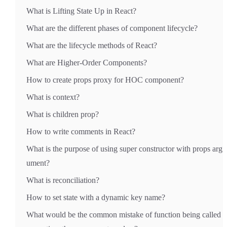
What is Lifting State Up in React?
What are the different phases of component lifecycle?
What are the lifecycle methods of React?
What are Higher-Order Components?
How to create props proxy for HOC component?
What is context?
What is children prop?
How to write comments in React?
What is the purpose of using super constructor with props arg
ument?
What is reconciliation?
How to set state with a dynamic key name?
What would be the common mistake of function being called