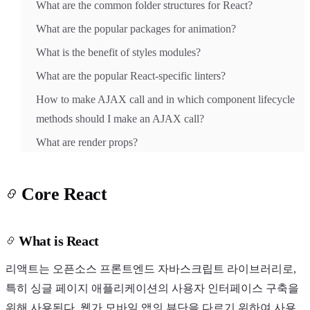
What are the common folder structures for React?
What are the popular packages for animation?
What is the benefit of styles modules?
What are the popular React-specific linters?
How to make AJAX call and in which component lifecycle
methods should I make an AJAX call?
What are render props?
Core React
What is React
리액트는 오픈소스 프론트엔드 자바스크립트 라이브러리로,
특히 싱글 페이지 애플리케이션의 사용자 인터페이스 구축을
위해 사용된다. 웹가 모바일 앱의 뷰단을 다르기 위하여 사용