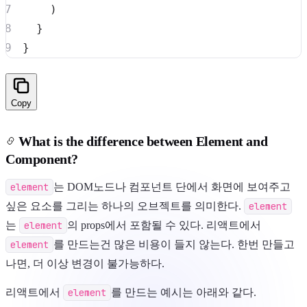
)
}
}
Copy
What is the difference between Element and
Component?
element
는 DOM노드나 컴포넌트 단에서 화면에 보여주고
싶은 요소를 그리는 하나의 오브젝트를 의미한다.
element
는
element
의 props에서 포함될 수 있다. 리액트에서
element
를 만드는건 많은 비용이 들지 않는다. 한번 만들고
나면, 더 이상 변경이 불가능하다.
리액트에서
element
를 만드는 예시는 아래와 같다.