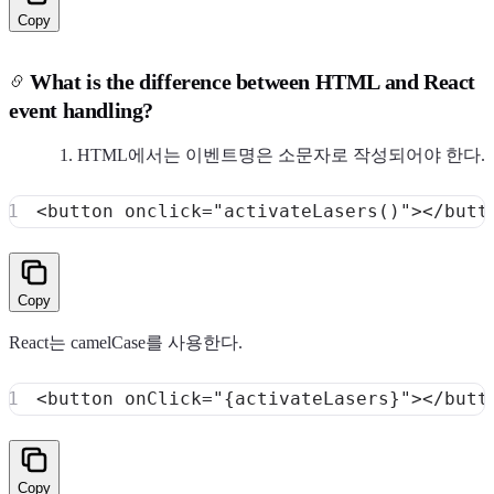
Copy
What is the difference between HTML and React
event handling?
HTML에서는 이벤트명은 소문자로 작성되어야 한다.
<
button
onclick
=
"
activateLasers
(
)
"
>
</
butt
Copy
React는 camelCase를 사용한다.
<
button
onClick
=
"
{
activateLasers
}
"
>
</
butt
Copy