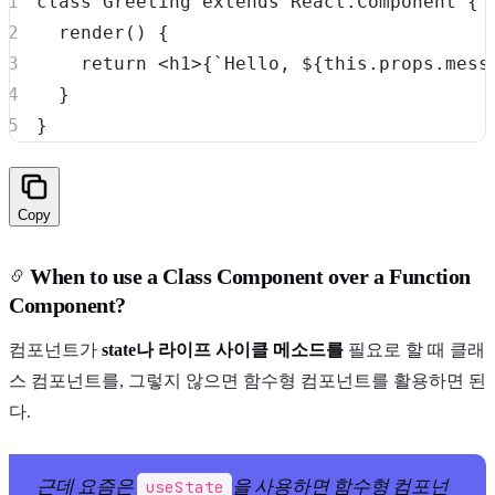
class
Greeting
extends
React
.
Component
{
render
(
)
{
return
<
h1
>
{
`
Hello, 
${
this
.
props
.
mess
}
}
Copy
When to use a Class Component over a Function
Component?
컴포넌트가
state나 라이프 사이클 메소드를
필요로 할 때 클래
스 컴포넌트를, 그렇지 않으면 함수형 컴포넌트를 활용하면 된
다.
근데 요즘은
을 사용하면 함수형 컴포넌
useState