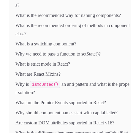
s?
What is the recommended way for naming components?
What is the recommended ordering of methods in component
class?
What is a switching component?
Why we need to pass a function to setState()?
What is strict mode in React?
What are React Mixins?
Why is
isMounted()
an anti-pattern and what is the prope
r solution?
What are the Pointer Events supported in React?
Why should component names start with capital letter?
Are custom DOM attributes supported in React v16?
What is the difference between constructor and getInitialStat