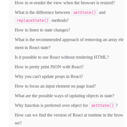
How to re-render the view when the browser is resized?
What is the difference between
setState()
and
replaceState()
methods?
How to listen to state changes?
What is the recommended approach of removing an array ele
ment in React state?
Is it possible to use React without rendering HTML?
How to pretty print JSON with React?
Why you can't update props in React?
How to focus an input element on page load?
What are the possible ways of updating objects in state?
Why function is preferred over object for
setState()
?
How can we find the version of React at runtime in the brow
ser?