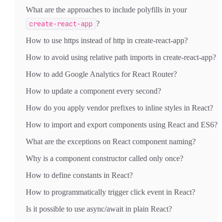
What are the approaches to include polyfills in your
create-react-app
?
How to use https instead of http in create-react-app?
How to avoid using relative path imports in create-react-app?
How to add Google Analytics for React Router?
How to update a component every second?
How do you apply vendor prefixes to inline styles in React?
How to import and export components using React and ES6?
What are the exceptions on React component naming?
Why is a component constructor called only once?
How to define constants in React?
How to programmatically trigger click event in React?
Is it possible to use async/await in plain React?