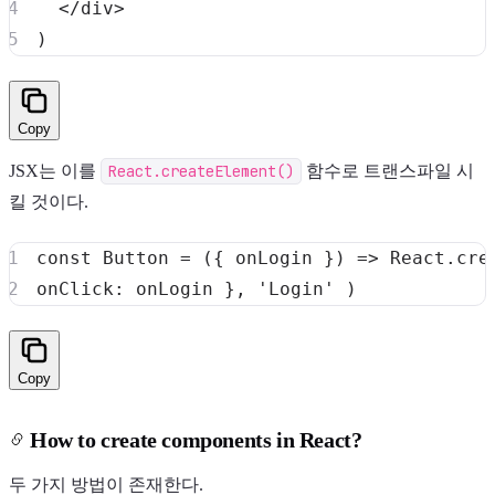
<
/
div
>
)
Copy
JSX는 이를
React.createElement()
함수로 트랜스파일 시
킬 것이다.
Copy
How to create components in React?
두 가지 방법이 존재한다.