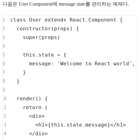
다음은 User Component에 message state를 관리하는 예제다.
class
User
extends
React
.
Component
{
constructor
(
props
)
{
super
(
props
)
this
.
state
=
{
message
:
'Welcome to React world'
,
}
}
render
(
)
{
return
(
<
div
>
<
h1
>
{
this
.
state
.
message
}
<
/
h1
>
<
/
div
>