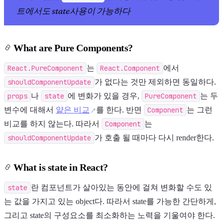
트에서도 state사용이 가능하다
What are Pure Components?
React.PureComponent
는
React.Component
에서
shouldComponentUpdate
가 없다는 것만 제외하면 동일하다.
props
나
state
에 변화가 있을 경우,
PureComponent
는 두
변수에 대해서
얕은 비교
를 한다. 반면
Component
는 그런
비교를 하지 않는다. 따라서
Component
는
shouldComponentUpdate
가 호출 될 때마다 다시 render한다.
What is state in React?
state
란 컴포넌트가 살아있는 동안에 걸쳐 변화할 수도 있
는 값을 가지고 있는 object다. 따라서 state를 가능한 간단하게,
그리고 state의 구성요소를 최소화하는 노력을 기울여야 한다.