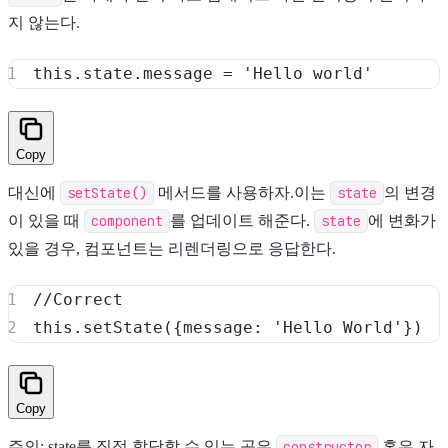
지 않는다.
this
.
state
.
message
=
'Hello world'
Copy
대신에
setState()
메서드를 사용하자.이는
state
의 변경
이 있을 때
component
를 업데이트 해준다.
state
에 변화가
있을 경우, 컴포넌트는 리렌더링으로 응답한다.
//Correct
this
.
setState
(
{
message
:
'Hello World'
}
)
Copy
주의: state를 직접 할당할 수 있는 곳은
constructor
혹은 자