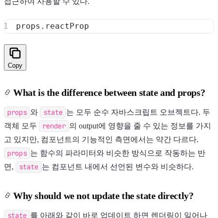
접근하여 사용할 수 있다.
props
.
reactProp
Copy
What is the difference between state and props?
props
와
state
는 모두 순수 자바스크립트 오브젝트다. 두
객체 모두
render
의 output에 영향을 줄 수 있는 정보를 가지
고 있지만, 컴포넌트의 기능적인 측면에서는 약간 다르다.
props
는 함수의 파라미터와 비슷한 방식으로 작동하는 반
면,
state
는 컴포넌트 내에서 선언된 변수와 비슷하다.
Why should we not update the state directly?
state
를 아래와 같이 바로 업데이트 하면 렌더링이 일어나