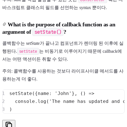
바스크립트 클래스의 필드를 선언하는 syntax 뿐이다.
What is the purpose of callback function as an
argument of
setState()
?
콜백함수는 setState가 끝나고 컴포넌트가 렌더링 된 이후에 실
행된다.
setState
는 비동기로 이루어지기 때문에 callback에
서는 어떤 액션이든 취할 수 있다.
주의: 콜백함수를 사용하는 것보다 라이프사이클 메서드를 사
용하는게 더 좋다.
setState
(
{
name
:
'John'
}
,
(
)
=>
console
.
log
(
'The name has updated and c
)