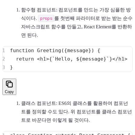
함수형 컴포넌트: 컴포넌트를 만드는 가장 심플한 방
식이다.
props
를 첫번째 파라미터로 받는 받는 순수
자바스크립트 함수를 만들고, React Element를 반환하
면 된다.
function
Greeting
(
{
message
}
)
{
return
<
h1
>
{
`
Hello, 
${
message
}
`
}
<
/
h1
>
}
Copy
클래스 컴포넌트: ES6의 클래스를 활용하여 컴포넌
트를 정의할 수도 있다. 위 컴포넌트를 클래스 컴포넌
트로 바꾼다면 이렇게 될 것이다.