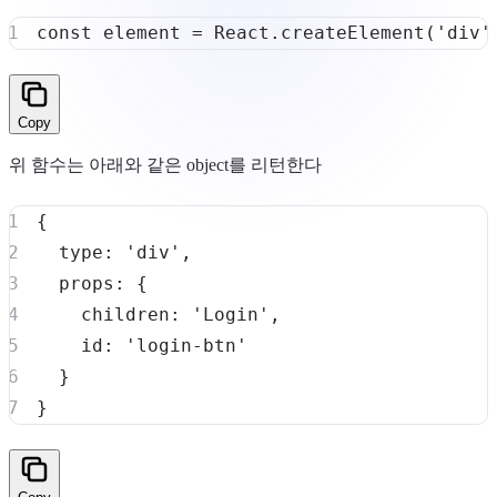
const
 element 
=
React
.
createElement
(
'div'
Copy
위 함수는 아래와 같은 object를 리턴한다
{
type
:
'div'
,
props
:
{
children
:
'Login'
,
id
:
'login-btn'
}
}