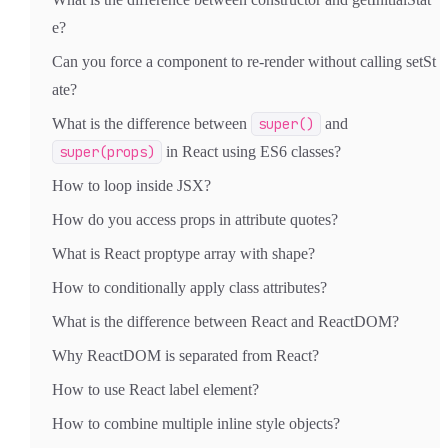
e?
Can you force a component to re-render without calling setSt
ate?
What is the difference between
super()
and
super(props)
in React using ES6 classes?
How to loop inside JSX?
How do you access props in attribute quotes?
What is React proptype array with shape?
How to conditionally apply class attributes?
What is the difference between React and ReactDOM?
Why ReactDOM is separated from React?
How to use React label element?
How to combine multiple inline style objects?