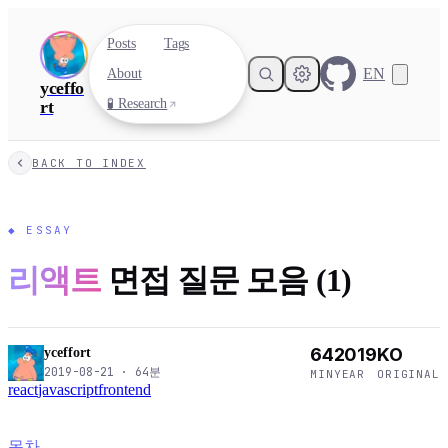
Posts
Tags
EN
About
yceffo
🧪 Research
rt
BACK TO INDEX
◆
ESSAY
리액트
면접 질문 모음 (1)
64
2019
KO
yceffort
2019-08-21
·
64
분
MIN
YEAR
ORIGINAL
react
javascript
frontend
목차