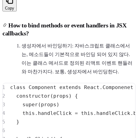
Copy
How to bind methods or event handlers in JSX
callbacks?
생성자에서 바인딩하기: 자바스크립트 클래스에서
는, 메소드들이 기본적으로 바인딩 되어 있지 않다.
이는 클래스 메서드로 정의된 리액트 이벤트 핸들러
와 마찬가지다. 보통, 생성자에서 바인딩한다.
class
Component
extends
React
.
Componenet
constructor
(
props
)
{
super
(
props
)
this
.
handleClick
=
this
.
handleClick
.
b
}