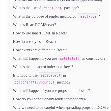
What is the use of
react-dom
package?
What is the purpose of render method of
react-dom
?
What is ReactDOMServer?
How to use innerHTML in React?
How to use styles in React?
How events are different in React?
What will happen if you use
setState()
in constructor?
What is the impact of indexes as keys?
Is it good to use
setState()
in
componentWillMount()
method?
What will happen if you use props in initial state?
How do you conditionally render components?
Why we need to be careful when spreading props on DOM e