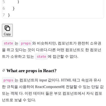
)
}
}
Copy
state
는
props
와 비슷하지만, 컴포넌트가 완전히 소유권
을 쥐고 있다는 것이 다르다.다른 어떤 컴포넌트도 한 컴포넌
트가 소유하고 있는
state
에 접근할 수 없다.
What are props in React?
props
는 컴포넌트의 input 값이다. HTML 태그 속성과 유사
한 규칙을 사용하여 ReactComponent에 전달할 수 있는 단일 값
또는 객체 다. 이런 데이터 들은 부모 컴포넌트에서 자식 컴포
넌트로 보낼 수 있다.