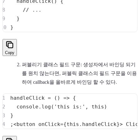
handleClick
(
)
{
// ...
}
}
Copy
퍼블리기 클래스 필드 구문: 생성자에서 바인딩 되기
를 원치 않는다면, 퍼블릭 클래스의 필드 구문을 이용
하여 callback을 올바르게 바인딩 할 수 있다.
handleClick
=
(
)
=>
{
console
.
log
(
'this is:'
,
this
)
}
;
<
button onClick
=
{
this
.
handleClick
}
>
Clic