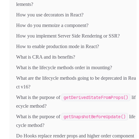
lements?
How you use decorators in React?
How do you memoize a component?
How you implement Server Side Rendering or SSR?
How to enable production mode in React?
What is CRA and its benefits?
What is the lifecycle methods order in mounting?
What are the lifecycle methods going to be deprecated in Rea
ct v16?
What is the purpose of
getDerivedStateFromProps()
lif
ecycle method?
What is the purpose of
getSnapshotBeforeUpdate()
life
cycle method?
Do Hooks replace render props and higher order component