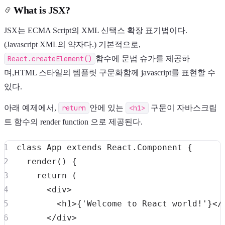
What is JSX?
JSX는 ECMA Script의 XML 신택스 확장 표기법이다.
(Javascript XML의 약자다.) 기본적으로,
React.createElement()
함수에 문법 슈가를 제공하
며,HTML 스타일의 템플릿 구문화함께 javascript를 표현할 수
있다.
아래 예제에서,
return
안에 있는
<h1>
구문이 자바스크립
트 함수의 render function 으로 제공된다.
class
App
extends
React
.
Component
{
render
(
)
{
return
(
<
div
>
<
h1
>
{
'Welcome to React world!'
}
<
/
<
/
div
>