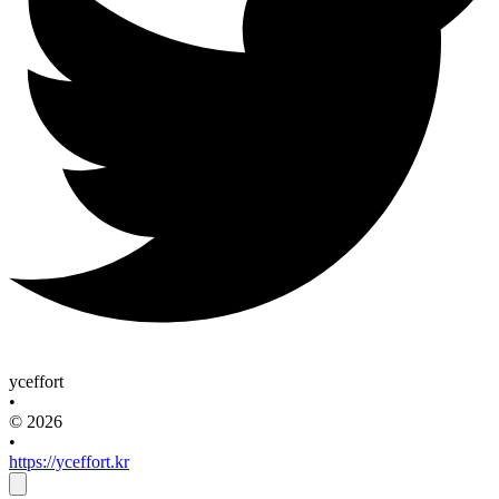
yceffort
•
© 2026
•
https://yceffort.kr