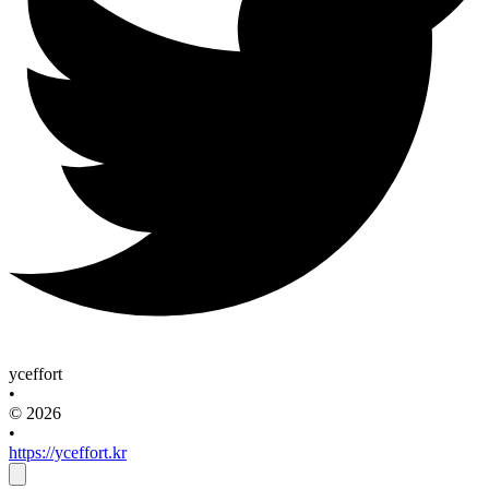
yceffort
•
© 2026
•
https://yceffort.kr