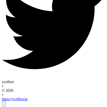
yceffort
•
© 2026
•
https://yceffort.kr