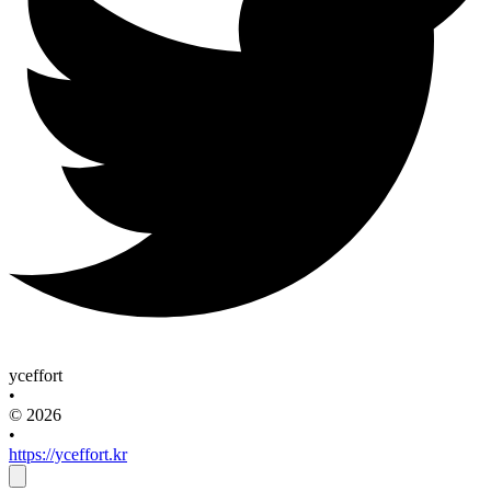
yceffort
•
© 2026
•
https://yceffort.kr