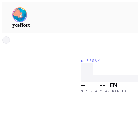
yceffort
◆ ESSAY
--
--
EN
MIN READ
YEAR
TRANSLATED
mail