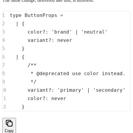
The same change, delivered like this, is different.
type
ButtonProps
=
|
{
      color
?
:
'brand'
|
'neutral'
      variant
?
:
never
}
|
{
       */
      variant
?
:
'primary'
|
'secondary'
      color
?
:
never
}
Copy