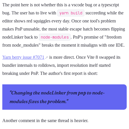
The point here is not whether this is a vscode bug or a typescript
bug. The user has to live with
yarn build
succeeding while the
editor shows red squiggles every day. Once one tool's problem
makes PnP unusable, the most stable escape hatch becomes flipping
nodeLinker back to
node-modules
. PnP's promise of "freedom
from node_modules" breaks the moment it misaligns with one IDE.
Yarn berry issue #7071
is more direct. Once Vite 8 swapped its
bundler internals to rolldown, import resolution itself started
breaking under PnP. The author's first report is short:
"Changing the nodeLinker from pnp to node-
modules fixes the problem."
Another comment in the same thread is heavier.