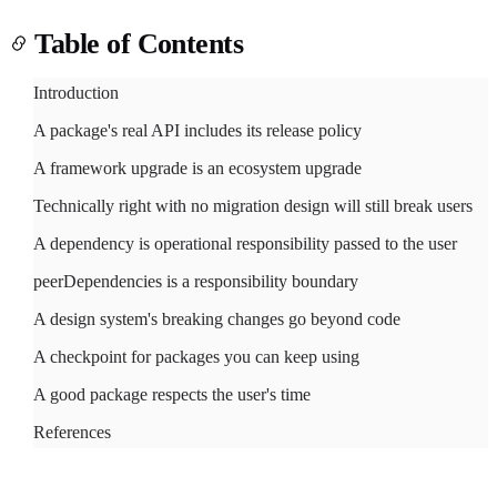
Table of Contents
Introduction
A package's real API includes its release policy
Light
Dark
System
A framework upgrade is an ecosystem upgrade
Technically right with no migration design will still break users
A dependency is operational responsibility passed to the user
peerDependencies is a responsibility boundary
8
°
A design system's breaking changes go beyond code
A checkpoint for packages you can keep using
A good package respects the user's time
References