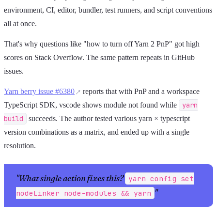
environment, CI, editor, bundler, test runners, and script conventions
all at once.
That's why questions like "how to turn off Yarn 2 PnP" got high
scores on Stack Overflow. The same pattern repeats in GitHub
issues.
Yarn berry issue #6380
reports that with PnP and a workspace
TypeScript SDK, vscode shows module not found while
yarn
build
succeeds. The author tested various yarn × typescript
version combinations as a matrix, and ended up with a single
resolution.
"What single action fixes this?
yarn config set
"
nodeLinker node-modules && yarn