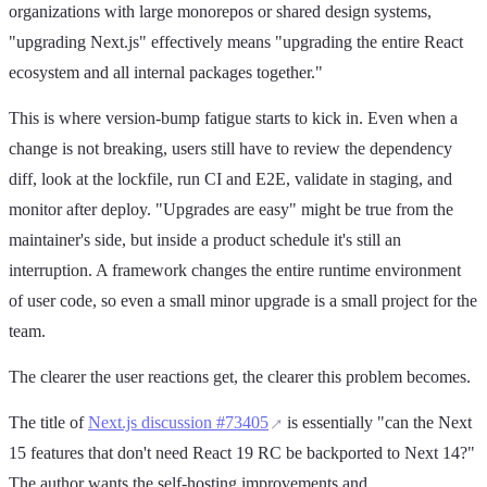
organizations with large monorepos or shared design systems,
"upgrading Next.js" effectively means "upgrading the entire React
ecosystem and all internal packages together."
This is where version-bump fatigue starts to kick in. Even when a
change is not breaking, users still have to review the dependency
diff, look at the lockfile, run CI and E2E, validate in staging, and
monitor after deploy. "Upgrades are easy" might be true from the
maintainer's side, but inside a product schedule it's still an
interruption. A framework changes the entire runtime environment
of user code, so even a small minor upgrade is a small project for the
team.
The clearer the user reactions get, the clearer this problem becomes.
The title of
Next.js discussion #73405
is essentially "can the Next
15 features that don't need React 19 RC be backported to Next 14?"
The author wants the self-hosting improvements and