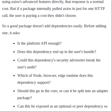
using axios's advanced features directly, that response is a normal
cost. But if a package internally pulled axios in just for one HTTP
call, the user is paying a cost they didn't choose.
So a good package doesn't add dependencies easily. Before adding
one, it asks:
Is the platform API enough?
Does this dependency end up in the user's bundle?
Could this dependency's security advisories break the
user's audit?
Which of Node, browser, edge runtime does this
dependency support?
Should this go in the core, or can it be split into an adapter
package?
Can this be exposed as an optional or peer dependency so