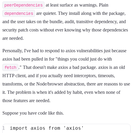
peerDependencies
at least surface as warnings. Plain
dependencies
are quieter. They install along with the package,
and the user takes on the bundle, audit, transitive dependency, and
security patch costs without ever knowing why those dependencies
are needed.
Personally, I've had to respond to axios vulnerabilities just because
axios had been pulled in for "things you could just do with
fetch
." That doesn't make axios a bad package. axios is an old
HTTP client, and if you actually need interceptors, timeouts,
transforms, or the Node/browser abstraction, there are reasons to use
it. The problem is when it's added by habit, even when none of
those features are needed.
Suppose you have code like this.
import
 axios 
from
'axios'