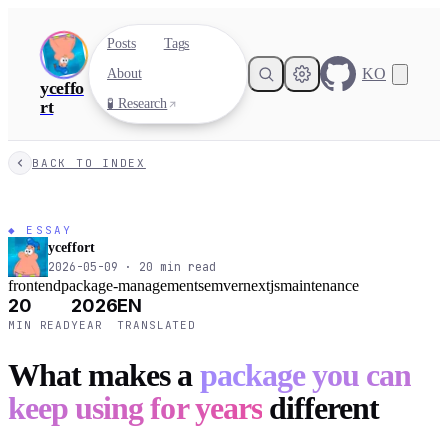
Posts
Tags
KO
About
yceffo
🧪 Research
rt
BACK TO INDEX
◆ ESSAY
yceffort
2026-05-09
·
20
min read
frontend
package-management
semver
nextjs
maintenance
20
2026
EN
MIN READ
YEAR
TRANSLATED
What makes a
package you can
keep using for years
different