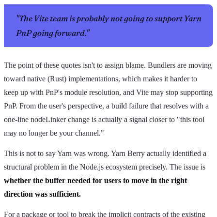
"The Vite team is probably not going to support Yarn
PnP going forward."
The point of these quotes isn't to assign blame. Bundlers are moving
toward native (Rust) implementations, which makes it harder to
keep up with PnP's module resolution, and Vite may stop supporting
PnP. From the user's perspective, a build failure that resolves with a
one-line nodeLinker change is actually a signal closer to "this tool
may no longer be your channel."
This is not to say Yarn was wrong. Yarn Berry actually identified a
structural problem in the Node.js ecosystem precisely. The issue is
whether the buffer needed for users to move in the right
direction was sufficient.
For a package or tool to break the implicit contracts of the existing