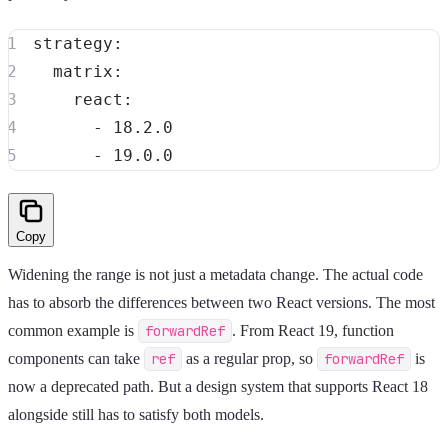
strategy
:
matrix
:
react
:
-
-
Copy
Widening the range is not just a metadata change. The actual code
has to absorb the differences between two React versions. The most
common example is
forwardRef
. From React 19, function
components can take
ref
as a regular prop, so
forwardRef
is
now a deprecated path. But a design system that supports React 18
alongside still has to satisfy both models.