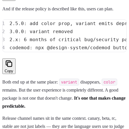
And if the release policy is described like this, users can plan.
Copy
Both end up at the same place:
variant
disappears,
color
remains. But the user experience is completely different. A good
package is not one that doesn't change.
It's one that makes change
predictable.
Release channel names sit in the same context. canary, beta, rc,
stable are not just labels — they are the language users use to judge