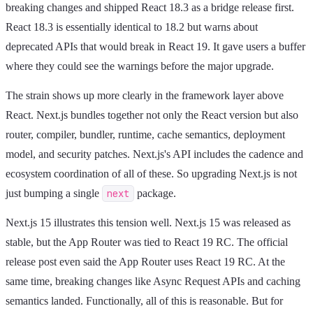
breaking changes and shipped React 18.3 as a bridge release first.
React 18.3 is essentially identical to 18.2 but warns about
deprecated APIs that would break in React 19. It gave users a buffer
where they could see the warnings before the major upgrade.
The strain shows up more clearly in the framework layer above
React. Next.js bundles together not only the React version but also
router, compiler, bundler, runtime, cache semantics, deployment
model, and security patches. Next.js's API includes the cadence and
ecosystem coordination of all of these. So upgrading Next.js is not
just bumping a single
next
package.
Next.js 15 illustrates this tension well. Next.js 15 was released as
stable, but the App Router was tied to React 19 RC. The official
release post even said the App Router uses React 19 RC. At the
same time, breaking changes like Async Request APIs and caching
semantics landed. Functionally, all of this is reasonable. But for