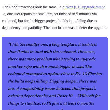
The Reddit reactions look the same. In a
Next.js 15 upgrade thread
, one user reports the small project finished in 5 minutes via
codemod, but for the bigger project, builds kept failing due to
dependency compatibility. The conclusion was to defer the upgrade.
"With the smaller one, a blog template, it took less
than 5 mins in total with the codemod. However,
there was more problem when trying to upgrade
another repo which is much bigger in size. The
codemod managed to update close to 30-40 files but
the build keeps failing. Digging deeper, there was
lots of compatibility issues between that project's
existing dependencies and React 19. ... Will wait for
things to stabilize, so I'll give it at least 6 months