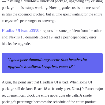
— installing a brand-new unrelated package, upgrading any existing
package — also stops working. Now upgrade cost is not measured
in files the codemod touched, but in time spent waiting for the entire
ecosystem's peer ranges to converge.
Headless UI issue #3538
reports the same problem from the other
end: Next.js 15 demands React 19, and a peer dependency error
blocks the upgrade.
"I get a peer dependency error that breaks the
upgrade. headlessui requires react 18."
Again, the point isn't that Headless UI is bad. When some UI
package still declares React 18 as its only peer, Next.js's React major
requirement can block the entire app's upgrade path. A single
package's peer range becomes the schedule of the entire product.