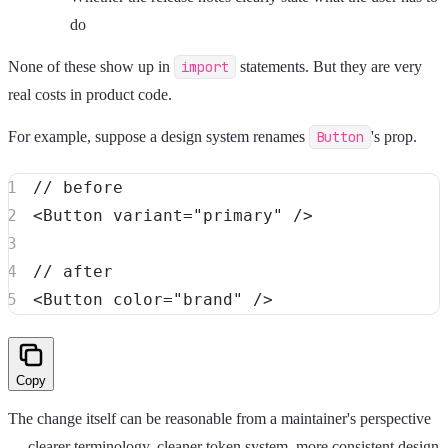
do
None of these show up in
import
statements. But they are very
real costs in product code.
For example, suppose a design system renames
Button
's prop.
// before
<
Button
variant
=
"
primary
"
/>
// after
<
Button
color
=
"
brand
"
/>
Copy
The change itself can be reasonable from a maintainer's perspective
— clearer terminology, cleaner token system, more consistent design