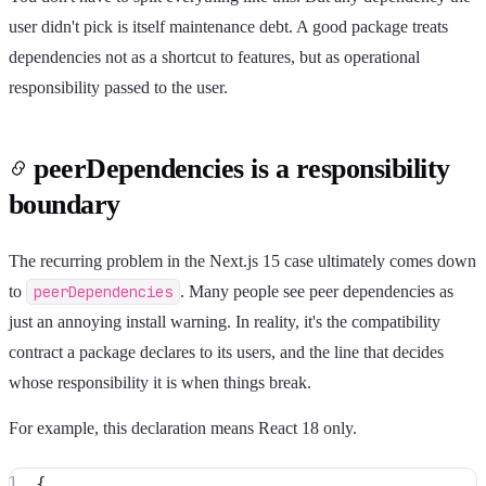
user didn't pick is itself maintenance debt. A good package treats
dependencies not as a shortcut to features, but as operational
responsibility passed to the user.
peerDependencies is a responsibility
boundary
The recurring problem in the Next.js 15 case ultimately comes down
to
peerDependencies
. Many people see peer dependencies as
just an annoying install warning. In reality, it's the compatibility
contract a package declares to its users, and the line that decides
whose responsibility it is when things break.
For example, this declaration means React 18 only.
{