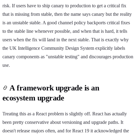
risk. If users have to ship canary to production to get a critical fix
that is missing from stable, then the name says canary but the reality
is an unstable stable. A good channel policy backports critical fixes
to the stable line whenever possible, and when that is hard, it tells
users when the fix will land in the next stable. That is exactly why
the UK Intelligence Community Design System explicitly labels
canary components as "unstable testing" and discourages production
use.
A framework upgrade is an
ecosystem upgrade
Treating this as a React problem is slightly off. React has actually
been pretty conservative about versioning and upgrade paths. It
doesn't release majors often, and for React 19 it acknowledged the