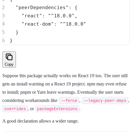
"peerDependencies"
:
{
"react"
:
"^18.0.0"
,
"react-dom"
:
"^18.0.0"
}
}
Copy
Suppose this package actually works on React 19 too. The user still
gets an install warning on a React 19 project. npm may even refuse
to install; pnpm or Yarn leave warnings. Eventually the user starts
considering workarounds like
--force
,
--legacy-peer-deps
,
overrides
, or
packageExtensions
.
A good declaration allows a wider range.