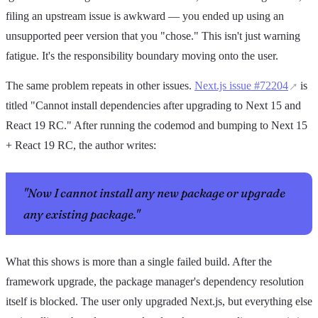
filing an upstream issue is awkward — you ended up using an
unsupported peer version that you "chose." This isn't just warning
fatigue. It's the responsibility boundary moving onto the user.
The same problem repeats in other issues.
Next.js issue #72204
is
titled "Cannot install dependencies after upgrading to Next 15 and
React 19 RC." After running the codemod and bumping to Next 15
+ React 19 RC, the author writes:
"Now I cannot install any new package or upgrade
any existing package."
What this shows is more than a single failed build. After the
framework upgrade, the package manager's dependency resolution
itself is blocked. The user only upgraded Next.js, but everything else