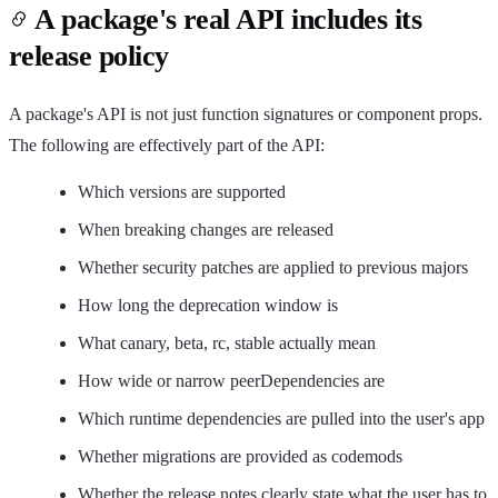
A package's real API includes its
release policy
A package's API is not just function signatures or component props.
The following are effectively part of the API:
Which versions are supported
When breaking changes are released
Whether security patches are applied to previous majors
How long the deprecation window is
What canary, beta, rc, stable actually mean
How wide or narrow peerDependencies are
Which runtime dependencies are pulled into the user's app
Whether migrations are provided as codemods
Whether the release notes clearly state what the user has to