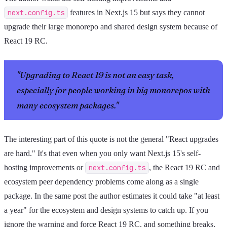
next.config.ts
features in Next.js 15 but says they cannot
upgrade their large monorepo and shared design system because of
React 19 RC.
"Upgrading to React 19 is not an easy task,
especially for people working in big monorepos with
many ecosystem packages."
The interesting part of this quote is not the general "React upgrades
are hard." It's that even when you only want Next.js 15's self-
hosting improvements or
next.config.ts
, the React 19 RC and
ecosystem peer dependency problems come along as a single
package. In the same post the author estimates it could take "at least
a year" for the ecosystem and design systems to catch up. If you
ignore the warning and force React 19 RC, and something breaks,