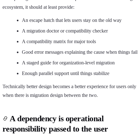
ecosystem, it should at least provide:
An escape hatch that lets users stay on the old way
A migration doctor or compatibility checker
A compatibility matrix for major tools
Good error messages explaining the cause when things fail
A staged guide for organization-level migration
Enough parallel support until things stabilize
Technically better design becomes a better experience for users only
when there is migration design between the two.
A dependency is operational
responsibility passed to the user