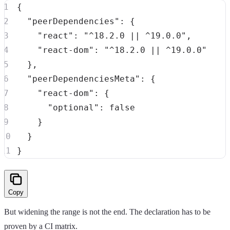
{
"peerDependencies"
:
{
"react"
:
"^18.2.0 || ^19.0.0"
,
"react-dom"
:
"^18.2.0 || ^19.0.0"
}
,
"peerDependenciesMeta"
:
{
"react-dom"
:
{
"optional"
:
false
}
}
}
Copy
But widening the range is not the end. The declaration has to be
proven by a CI matrix.