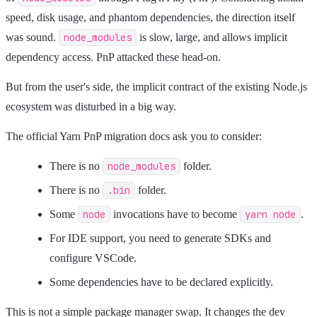
speed, disk usage, and phantom dependencies, the direction itself
was sound.
node_modules
is slow, large, and allows implicit
dependency access. PnP attacked these head-on.
But from the user's side, the implicit contract of the existing Node.js
ecosystem was disturbed in a big way.
The official Yarn PnP migration docs ask you to consider:
There is no
node_modules
folder.
There is no
.bin
folder.
Some
node
invocations have to become
yarn node
.
For IDE support, you need to generate SDKs and
configure VSCode.
Some dependencies have to be declared explicitly.
This is not a simple package manager swap. It changes the dev