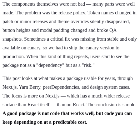
The components themselves were not bad — many parts were well
made. The problem was the release policy. Token names changed in
patch or minor releases and theme overrides silently disappeared,
button heights and modal padding changed and broke QA
snapshots. Sometimes a critical fix was missing from stable and only
available on canary, so we had to ship the canary version to
production. When this kind of thing repeats, users start to see the
package not as a "dependency" but as a "risk."
This post looks at what makes a package usable for years, through
Next.js, Yarn Berry, peerDependencies, and design system cases.
The focus is more on Next.js — which has a much wider release
surface than React itself — than on React. The conclusion is simple.
A good package is not code that works well, but code you can
keep depending on at a predictable cost.