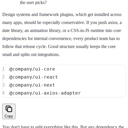
the user picks?
Design systems and framework plugins, which get installed across
many apps, should be especially conservative. If you push axios, a
date library, an animation library, or a CSS-in-JS runtime into core
dependencies for internal convenience, every product team has to
follow that release cycle. Good structure usually keeps the core
small and splits out integrations.
Copy
You don't have to split everything like this. But any dependency the