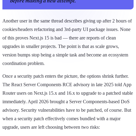
before making a new attempt."
Another user in the same thread describes giving up after 2 hours of
cookies/headers refactoring and 3rd-party UI package issues. None
of this proves Next.js 15 is bad — there are reports of clean
upgrades in smaller projects. The point is that as scale grows,
version bumps stop being a simple task and become an ecosystem
coordination problem.
Once a security patch enters the picture, the options shrink further.
The React Server Components RCE advisory in late 2025 told App
Router users on Next.js 15.x and 16.x to upgrade to a patched stable
immediately. April 2026 brought a Server Components-based DoS
advisory. Security vulnerabilities have to be patched, of course. But
when a security patch effectively comes bundled with a major
upgrade, users are left choosing between two risks: