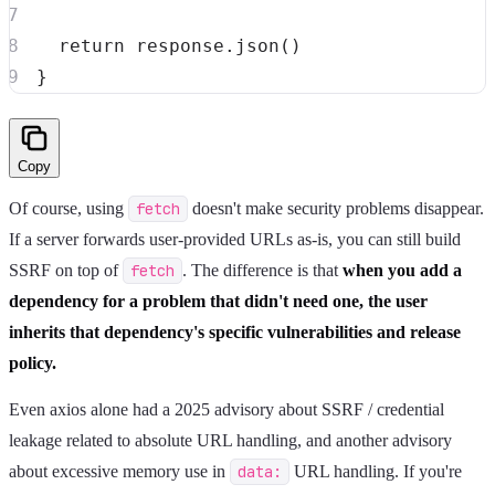
return
 response
.
json
(
)
}
Copy
Of course, using
fetch
doesn't make security problems disappear.
If a server forwards user-provided URLs as-is, you can still build
SSRF on top of
fetch
. The difference is that
when you add a
dependency for a problem that didn't need one, the user
inherits that dependency's specific vulnerabilities and release
policy.
Even axios alone had a 2025 advisory about SSRF / credential
leakage related to absolute URL handling, and another advisory
about excessive memory use in
data:
URL handling. If you're