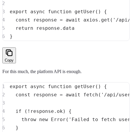
export
async
function
getUser
(
)
{
const
 response 
=
await
 axios
.
get
(
'/api/
return
 response
.
}
Copy
For this much, the platform API is enough.
export
async
function
getUser
(
)
{
const
 response 
=
await
fetch
(
'/api/user
if
(
!
response
.
ok
)
{
throw
new
Error
(
'Failed to fetch user
}