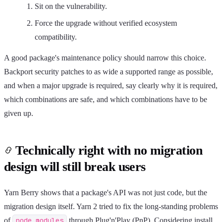
Sit on the vulnerability.
Force the upgrade without verified ecosystem
compatibility.
A good package's maintenance policy should narrow this choice.
Backport security patches to as wide a supported range as possible,
and when a major upgrade is required, say clearly why it is required,
which combinations are safe, and which combinations have to be
given up.
Technically right with no migration
design will still break users
Yarn Berry shows that a package's API was not just code, but the
migration design itself. Yarn 2 tried to fix the long-standing problems
of
node_modules
through Plug'n'Play (PnP). Considering install