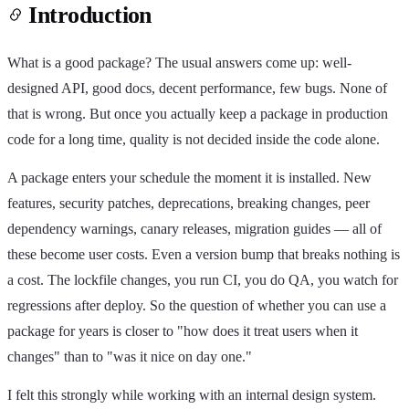
Introduction
What is a good package? The usual answers come up: well-
designed API, good docs, decent performance, few bugs. None of
that is wrong. But once you actually keep a package in production
code for a long time, quality is not decided inside the code alone.
A package enters your schedule the moment it is installed. New
features, security patches, deprecations, breaking changes, peer
dependency warnings, canary releases, migration guides — all of
these become user costs. Even a version bump that breaks nothing is
a cost. The lockfile changes, you run CI, you do QA, you watch for
regressions after deploy. So the question of whether you can use a
package for years is closer to "how does it treat users when it
changes" than to "was it nice on day one."
I felt this strongly while working with an internal design system.