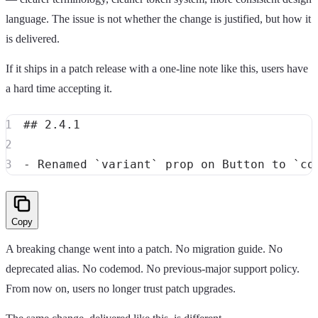
language. The issue is not whether the change is justified, but how it
is delivered.
If it ships in a patch release with a one-line note like this, users have
a hard time accepting it.
##
 2.4.1
-
 Renamed 
`variant`
 prop on Button to 
`co
Copy
A breaking change went into a patch. No migration guide. No
deprecated alias. No codemod. No previous-major support policy.
From now on, users no longer trust patch upgrades.