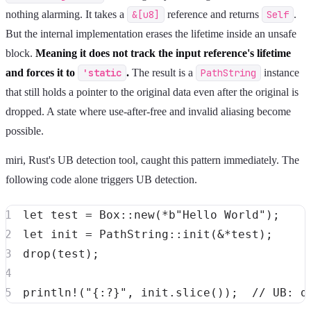
nothing alarming. It takes a
&[u8]
reference and returns
Self
.
But the internal implementation erases the lifetime inside an unsafe
block.
Meaning it does not track the input reference's lifetime
and forces it to
'static
.
The result is a
PathString
instance
that still holds a pointer to the original data even after the original is
dropped. A state where use-after-free and invalid aliasing become
possible.
miri, Rust's UB detection tool, caught this pattern immediately. The
following code alone triggers UB detection.
let
 test 
=
Box
::
new
(
*
b"Hello World"
)
;
let
 init 
=
PathString
::
init
(
&
*
test
)
;
drop
(
test
)
;
println!
(
"{:?}"
,
 init
.
slice
(
)
)
;
// UB: d