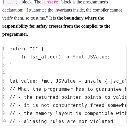
{ ... }
block. The
unsafe
block is the programmer's
declaration: "I guarantee the invariants inside, the compiler cannot
verify them, so trust me." It is
the boundary where the
responsibility for safety crosses from the compiler to the
programmer.
extern
"C"
{
fn
jsc_alloc
(
)
->
*
mut
JSValue
;
}
let
 value
:
*
mut
JSValue
=
unsafe
{
jsc_al
// What the programmer has to guarantee h
// - the returned pointer points to valid
// - it is not concurrently freed somewhe
// - the memory layout is compatible with
// - aliasing rules are not violated