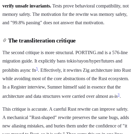
verify unsafe invariants.
Tests prove behavioral compatibility, not
memory safety. The motivation for the rewrite was memory safety,
and "99.8% passing" does not answer that motivation.
The transliteration critique
The second critique is more structural. PORTING.md is a 576-line
migration guide. It explicitly bans tokio/rayon/hyper/futures and
5
prohibits async fn
. Effectively, it rewrites Zig architecture into Rust
while avoiding most of the core abstractions of the Rust ecosystem.
In a Register interview, Sumner himself said in essence that the
3
architecture and data structures were carried over almost as-is
.
This critique is accurate. A careful Rust rewrite can improve safety.
A mechanical "Rust-shaped" rewrite preserves the same bugs, adds
new aliasing mistakes, and buries them under the confidence of "it