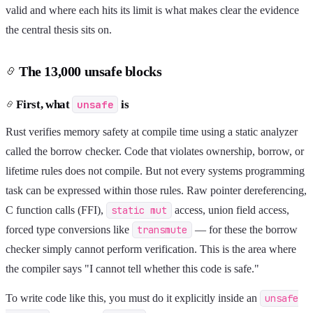
valid and where each hits its limit is what makes clear the evidence
the central thesis sits on.
The 13,000 unsafe blocks
First, what
unsafe
is
Rust verifies memory safety at compile time using a static analyzer
called the borrow checker. Code that violates ownership, borrow, or
lifetime rules does not compile. But not every systems programming
task can be expressed within those rules. Raw pointer dereferencing,
C function calls (FFI),
static mut
access, union field access,
forced type conversions like
transmute
— for these the borrow
checker simply cannot perform verification. This is the area where
the compiler says "I cannot tell whether this code is safe."
To write code like this, you must do it explicitly inside an
unsafe