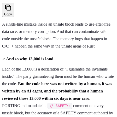
Copy
A single-line mistake inside an unsafe block leads to use-after-free,
data race, or memory corruption. And that can contaminate safe
code outside the unsafe block. The memory bugs that happen in
C/C++ happen the same way in the unsafe areas of Rust.
And so why 13,000 is loud
Each of the 13,000 is a declaration of "I guarantee the invariants
inside." The party guaranteeing them must be the human who wrote
the code.
But the code here was not written by a human, it was
written by an AI agent, and the probability that a human
reviewed those 13,000 within six days is near zero.
PORTING.md mandated a
// SAFETY:
comment on every
unsafe block, but the accuracy of a SAFETY comment authored by