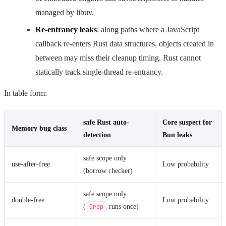
managed by libuv.
Re-entrancy leaks
: along paths where a JavaScript
callback re-enters Rust data structures, objects created in
between may miss their cleanup timing. Rust cannot
statically track single-thread re-entrancy.
In table form:
safe Rust auto-
Core suspect for
Memory bug class
detection
Bun leaks
safe scope only
use-after-free
Low probability
(borrow checker)
safe scope only
double-free
Low probability
(
Drop
runs once)