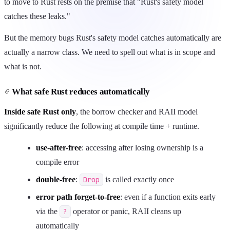
to move to Rust rests on the premise that "Rust's safety model
catches these leaks."
But the memory bugs Rust's safety model catches automatically are
actually a narrow class. We need to spell out what is in scope and
what is not.
What safe Rust reduces automatically
Inside safe Rust only
, the borrow checker and RAII model
significantly reduce the following at compile time + runtime.
use-after-free
: accessing after losing ownership is a
compile error
double-free
:
Drop
is called exactly once
error path forget-to-free
: even if a function exits early
via the
?
operator or panic, RAII cleans up
automatically