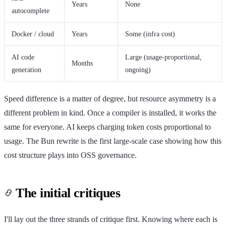
Years
None
autocomplete
Docker / cloud
Years
Some (infra cost)
AI code
Large (usage-proportional,
Months
generation
ongoing)
Speed difference is a matter of degree, but resource asymmetry is a
different problem in kind. Once a compiler is installed, it works the
same for everyone. AI keeps charging token costs proportional to
usage. The Bun rewrite is the first large-scale case showing how this
cost structure plays into OSS governance.
The initial critiques
I'll lay out the three strands of critique first. Knowing where each is