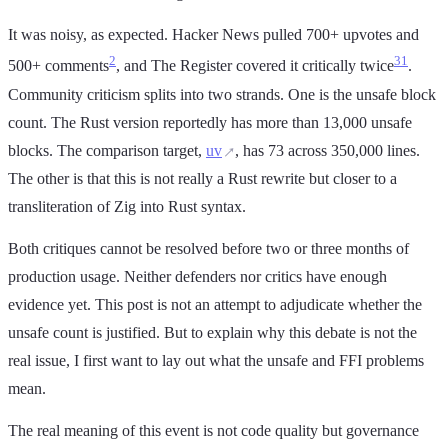
It was noisy, as expected. Hacker News pulled 700+ upvotes and
2
3
1
500+ comments
, and The Register covered it critically twice
.
Community criticism splits into two strands. One is the unsafe block
count. The Rust version reportedly has more than 13,000 unsafe
blocks. The comparison target,
uv
, has 73 across 350,000 lines.
The other is that this is not really a Rust rewrite but closer to a
transliteration of Zig into Rust syntax.
Both critiques cannot be resolved before two or three months of
production usage. Neither defenders nor critics have enough
evidence yet. This post is not an attempt to adjudicate whether the
unsafe count is justified. But to explain why this debate is not the
real issue, I first want to lay out what the unsafe and FFI problems
mean.
The real meaning of this event is not code quality but governance