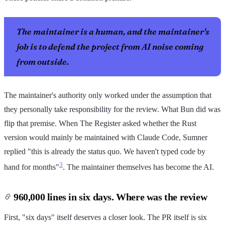
The maintainer is a human, and the maintainer's
job is to defend the project from AI noise coming
from outside.
The maintainer's authority only worked under the assumption that
they personally take responsibility for the review. What Bun did was
flip that premise. When The Register asked whether the Rust
version would mainly be maintained with Claude Code, Sumner
replied "this is already the status quo. We haven't typed code by
3
hand for months"
. The maintainer themselves has become the AI.
960,000 lines in six days. Where was the review
First, "six days" itself deserves a closer look. The PR itself is six