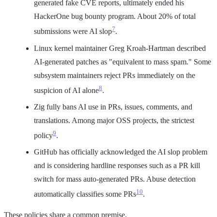
generated fake CVE reports, ultimately ended his
HackerOne bug bounty program. About 20% of total
7
submissions were AI slop
.
Linux kernel maintainer Greg Kroah-Hartman described
AI-generated patches as "equivalent to mass spam." Some
subsystem maintainers reject PRs immediately on the
8
suspicion of AI alone
.
Zig fully bans AI use in PRs, issues, comments, and
translations. Among major OSS projects, the strictest
9
policy
.
GitHub has officially acknowledged the AI slop problem
and is considering hardline responses such as a PR kill
switch for mass auto-generated PRs. Abuse detection
10
automatically classifies some PRs
.
These policies share a common premise.