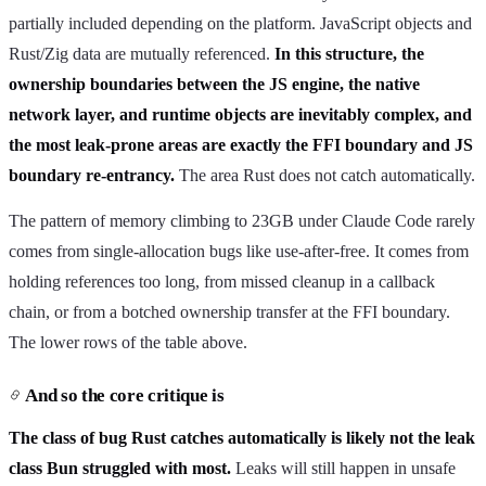
partially included depending on the platform. JavaScript objects and
Rust/Zig data are mutually referenced.
In this structure, the
ownership boundaries between the JS engine, the native
network layer, and runtime objects are inevitably complex, and
the most leak-prone areas are exactly the FFI boundary and JS
boundary re-entrancy.
The area Rust does not catch automatically.
The pattern of memory climbing to 23GB under Claude Code rarely
comes from single-allocation bugs like use-after-free. It comes from
holding references too long, from missed cleanup in a callback
chain, or from a botched ownership transfer at the FFI boundary.
The lower rows of the table above.
And so the core critique is
The class of bug Rust catches automatically is likely not the leak
class Bun struggled with most.
Leaks will still happen in unsafe