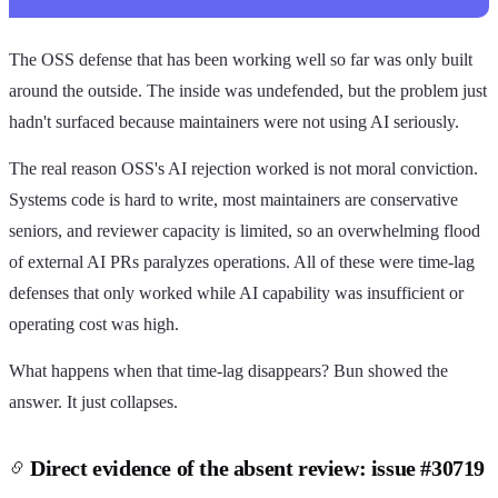
The OSS defense that has been working well so far was only built
around the outside. The inside was undefended, but the problem just
hadn't surfaced because maintainers were not using AI seriously.
The real reason OSS's AI rejection worked is not moral conviction.
Systems code is hard to write, most maintainers are conservative
seniors, and reviewer capacity is limited, so an overwhelming flood
of external AI PRs paralyzes operations. All of these were time-lag
defenses that only worked while AI capability was insufficient or
operating cost was high.
What happens when that time-lag disappears? Bun showed the
answer. It just collapses.
Direct evidence of the absent review: issue #30719