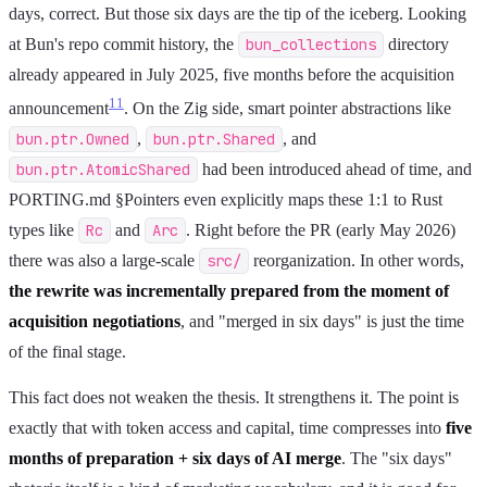
days, correct. But those six days are the tip of the iceberg. Looking
at Bun's repo commit history, the
bun_collections
directory
already appeared in July 2025, five months before the acquisition
11
announcement
. On the Zig side, smart pointer abstractions like
bun.ptr.Owned
,
bun.ptr.Shared
, and
bun.ptr.AtomicShared
had been introduced ahead of time, and
PORTING.md §Pointers even explicitly maps these 1:1 to Rust
types like
Rc
and
Arc
. Right before the PR (early May 2026)
there was also a large-scale
src/
reorganization. In other words,
the rewrite was incrementally prepared from the moment of
acquisition negotiations
, and "merged in six days" is just the time
of the final stage.
This fact does not weaken the thesis. It strengthens it. The point is
exactly that with token access and capital, time compresses into
five
months of preparation + six days of AI merge
. The "six days"