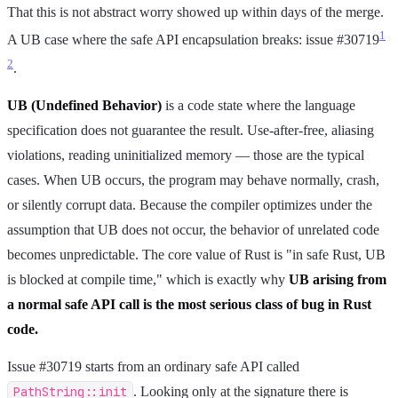
That this is not abstract worry showed up within days of the merge.
1
A UB case where the safe API encapsulation breaks: issue #30719
2
.
UB (Undefined Behavior)
is a code state where the language
specification does not guarantee the result. Use-after-free, aliasing
violations, reading uninitialized memory — those are the typical
cases. When UB occurs, the program may behave normally, crash,
or silently corrupt data. Because the compiler optimizes under the
assumption that UB does not occur, the behavior of unrelated code
becomes unpredictable. The core value of Rust is "in safe Rust, UB
is blocked at compile time," which is exactly why
UB arising from
a normal safe API call is the most serious class of bug in Rust
code.
Issue #30719 starts from an ordinary safe API called
PathString::init
. Looking only at the signature there is