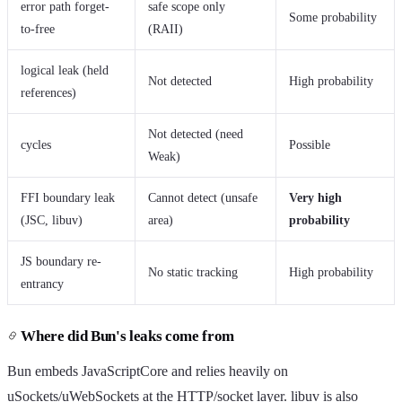
error path forget-
safe scope only
Some probability
to-free
(RAII)
logical leak (held
Not detected
High probability
references)
Not detected (need
cycles
Possible
Weak)
FFI boundary leak
Cannot detect (unsafe
Very high
(JSC, libuv)
area)
probability
JS boundary re-
No static tracking
High probability
entrancy
Where did Bun's leaks come from
Bun embeds JavaScriptCore and relies heavily on
uSockets/uWebSockets at the HTTP/socket layer. libuv is also