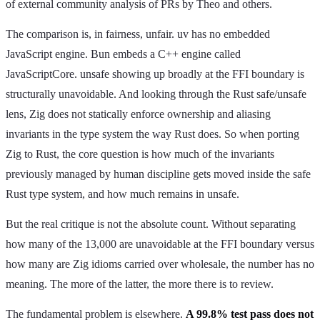
of external community analysis of PRs by Theo and others.
The comparison is, in fairness, unfair. uv has no embedded
JavaScript engine. Bun embeds a C++ engine called
JavaScriptCore. unsafe showing up broadly at the FFI boundary is
structurally unavoidable. And looking through the Rust safe/unsafe
lens, Zig does not statically enforce ownership and aliasing
invariants in the type system the way Rust does. So when porting
Zig to Rust, the core question is how much of the invariants
previously managed by human discipline gets moved inside the safe
Rust type system, and how much remains in unsafe.
But the real critique is not the absolute count. Without separating
how many of the 13,000 are unavoidable at the FFI boundary versus
how many are Zig idioms carried over wholesale, the number has no
meaning. The more of the latter, the more there is to review.
The fundamental problem is elsewhere.
A 99.8% test pass does not