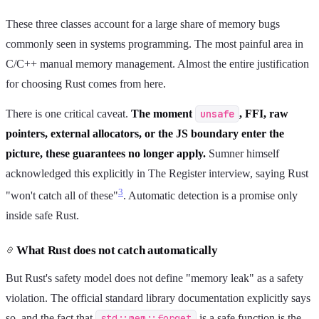
These three classes account for a large share of memory bugs
commonly seen in systems programming. The most painful area in
C/C++ manual memory management. Almost the entire justification
for choosing Rust comes from here.
There is one critical caveat.
The moment
unsafe
, FFI, raw
pointers, external allocators, or the JS boundary enter the
picture, these guarantees no longer apply.
Sumner himself
acknowledged this explicitly in The Register interview, saying Rust
3
"won't catch all of these"
. Automatic detection is a promise only
inside safe Rust.
What Rust does not catch automatically
But Rust's safety model does not define "memory leak" as a safety
violation. The official standard library documentation explicitly says
so, and the fact that
std::mem::forget
is a safe function is the