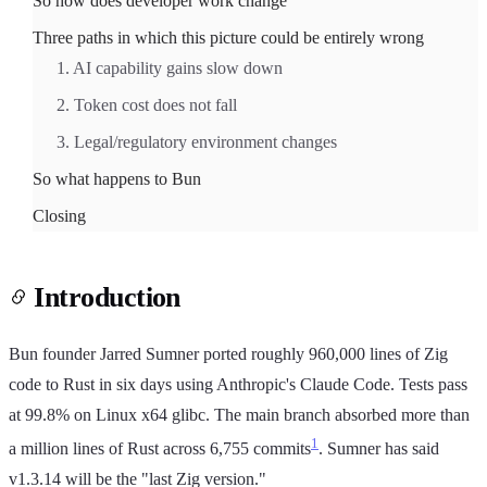
So how does developer work change
Three paths in which this picture could be entirely wrong
1. AI capability gains slow down
2. Token cost does not fall
3. Legal/regulatory environment changes
So what happens to Bun
Closing
Introduction
Bun founder Jarred Sumner ported roughly 960,000 lines of Zig
code to Rust in six days using Anthropic's Claude Code. Tests pass
at 99.8% on Linux x64 glibc. The main branch absorbed more than
1
a million lines of Rust across 6,755 commits
. Sumner has said
v1.3.14 will be the "last Zig version."