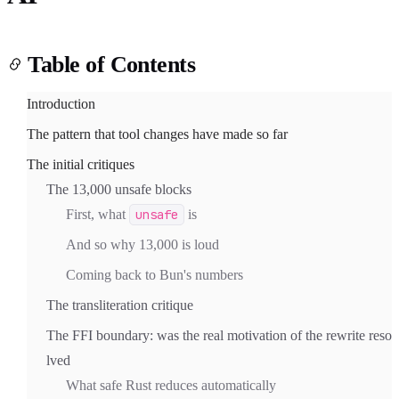
Table of Contents
Introduction
The pattern that tool changes have made so far
Light
Dark
System
The initial critiques
The 13,000 unsafe blocks
First, what
unsafe
is
8
°
And so why 13,000 is loud
Coming back to Bun's numbers
The transliteration critique
The FFI boundary: was the real motivation of the rewrite reso
lved
What safe Rust reduces automatically