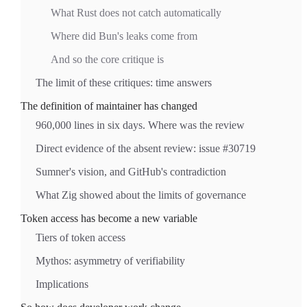
What Rust does not catch automatically
Where did Bun's leaks come from
And so the core critique is
The limit of these critiques: time answers
The definition of maintainer has changed
960,000 lines in six days. Where was the review
Direct evidence of the absent review: issue #30719
Sumner's vision, and GitHub's contradiction
What Zig showed about the limits of governance
Token access has become a new variable
Tiers of token access
Mythos: asymmetry of verifiability
Implications