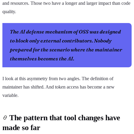
and resources. Those two have a longer and larger impact than code
quality.
The AI defense mechanism of OSS was designed
to block only external contributors. Nobody
prepared for the scenario where the maintainer
themselves becomes the AI.
I look at this asymmetry from two angles. The definition of
maintainer has shifted. And token access has become a new
variable.
The pattern that tool changes have
made so far