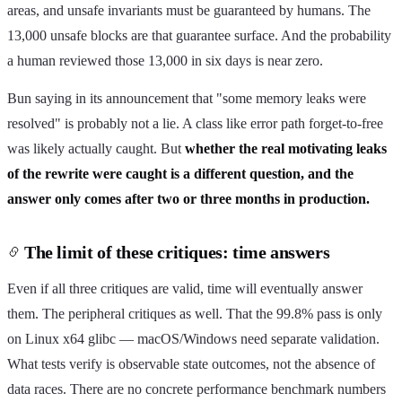
areas, and unsafe invariants must be guaranteed by humans. The
13,000 unsafe blocks are that guarantee surface. And the probability
a human reviewed those 13,000 in six days is near zero.
Bun saying in its announcement that "some memory leaks were
resolved" is probably not a lie. A class like error path forget-to-free
was likely actually caught. But
whether the real motivating leaks
of the rewrite were caught is a different question, and the
answer only comes after two or three months in production.
The limit of these critiques: time answers
Even if all three critiques are valid, time will eventually answer
them. The peripheral critiques as well. That the 99.8% pass is only
on Linux x64 glibc — macOS/Windows need separate validation.
What tests verify is observable state outcomes, not the absence of
data races. There are no concrete performance benchmark numbers