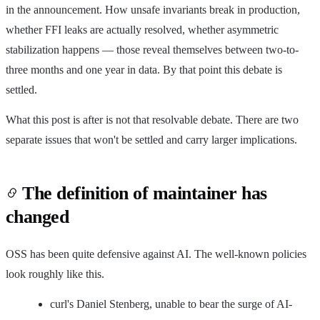
in the announcement. How unsafe invariants break in production,
whether FFI leaks are actually resolved, whether asymmetric
stabilization happens — those reveal themselves between two-to-
three months and one year in data. By that point this debate is
settled.
What this post is after is not that resolvable debate. There are two
separate issues that won't be settled and carry larger implications.
The definition of maintainer has
changed
OSS has been quite defensive against AI. The well-known policies
look roughly like this.
curl's Daniel Stenberg, unable to bear the surge of AI-