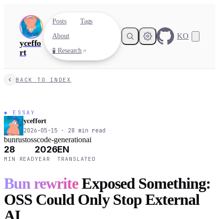
Posts
Tags
KO
About
yceffo
🧪 Research
rt
BACK TO INDEX
◆ ESSAY
yceffort
2026-05-15
·
28
min read
bun
rust
oss
code-generation
ai
28
2026
EN
MIN READ
YEAR
TRANSLATED
Bun rewrite
Exposed Something:
OSS Could Only Stop External
AI