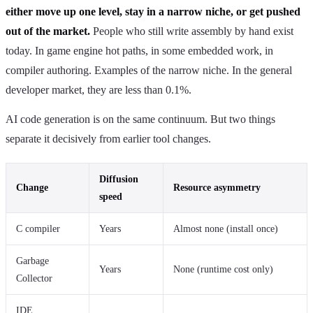
either move up one level, stay in a narrow niche, or get pushed
out of the market.
People who still write assembly by hand exist
today. In game engine hot paths, in some embedded work, in
compiler authoring. Examples of the narrow niche. In the general
developer market, they are less than 0.1%.
AI code generation is on the same continuum. But two things
separate it decisively from earlier tool changes.
Diffusion
Change
Resource asymmetry
speed
C compiler
Years
Almost none (install once)
Garbage
Years
None (runtime cost only)
Collector
IDE