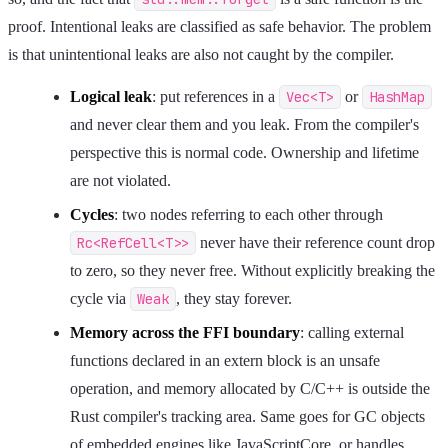
proof. Intentional leaks are classified as safe behavior. The problem
is that unintentional leaks are also not caught by the compiler.
Logical leak
: put references in a
Vec<T>
or
HashMap
and never clear them and you leak. From the compiler's
perspective this is normal code. Ownership and lifetime
are not violated.
Cycles
: two nodes referring to each other through
Rc<RefCell<T>>
never have their reference count drop
to zero, so they never free. Without explicitly breaking the
cycle via
Weak
, they stay forever.
Memory across the FFI boundary
: calling external
functions declared in an extern block is an unsafe
operation, and memory allocated by C/C++ is outside the
Rust compiler's tracking area. Same goes for GC objects
of embedded engines like JavaScriptCore, or handles