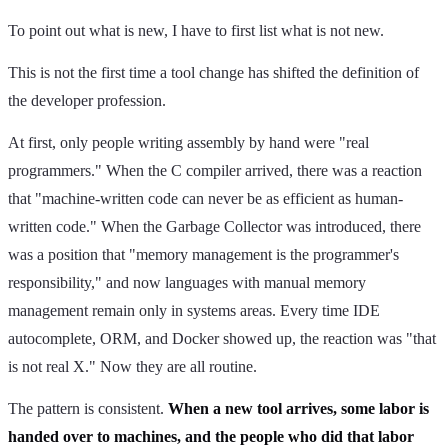
To point out what is new, I have to first list what is not new.
This is not the first time a tool change has shifted the definition of
the developer profession.
At first, only people writing assembly by hand were "real
programmers." When the C compiler arrived, there was a reaction
that "machine-written code can never be as efficient as human-
written code." When the Garbage Collector was introduced, there
was a position that "memory management is the programmer's
responsibility," and now languages with manual memory
management remain only in systems areas. Every time IDE
autocomplete, ORM, and Docker showed up, the reaction was "that
is not real X." Now they are all routine.
The pattern is consistent.
When a new tool arrives, some labor is
handed over to machines, and the people who did that labor