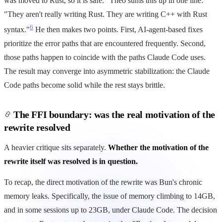
was moved to Rust, so it is safe." Theo sums this up in one line:
"They aren't really writing Rust. They are writing C++ with Rust
6
syntax."
He then makes two points. First, AI-agent-based fixes
prioritize the error paths that are encountered frequently. Second,
those paths happen to coincide with the paths Claude Code uses.
The result may converge into asymmetric stabilization: the Claude
Code paths become solid while the rest stays brittle.
The FFI boundary: was the real motivation of the
rewrite resolved
A heavier critique sits separately.
Whether the motivation of the
rewrite itself was resolved is in question.
To recap, the direct motivation of the rewrite was Bun's chronic
memory leaks. Specifically, the issue of memory climbing to 14GB,
and in some sessions up to 23GB, under Claude Code. The decision