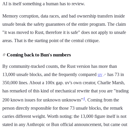
AI is itself something a human has to review.
Memory corruption, data races, and bad ownership transfers inside
unsafe break the safety guarantees of the entire program. The claim
"it was moved to Rust, therefore it is safe" does not apply to unsafe
areas. That is the starting point of the central critique.
Coming back to Bun's numbers
By community-tracked counts, the Rust version has more than
13,000 unsafe blocks, and the frequently compared
uv
has 73 in
350,000 lines. About a 100x gap. uv's own creator, Charlie Marsh,
has remarked of this kind of mechanical rewrite that you are "trading
4
200 known issues for unknown unknowns"
. Coming from the
person directly responsible for those 73 unsafe blocks, the remark
carries different weight. Worth noting: the 13,000 figure itself is not
stated in any Anthropic or Bun official announcement, but came out