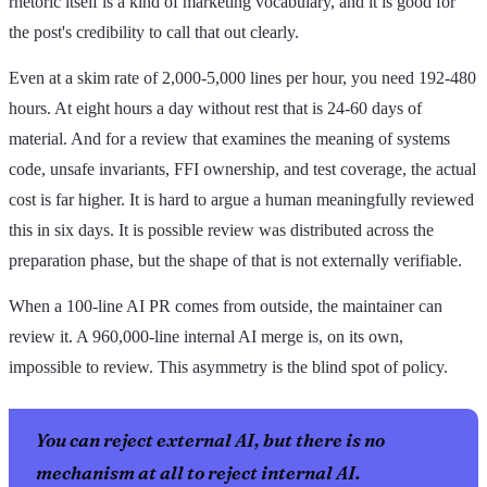
rhetoric itself is a kind of marketing vocabulary, and it is good for
the post's credibility to call that out clearly.
Even at a skim rate of 2,000-5,000 lines per hour, you need 192-480
hours. At eight hours a day without rest that is 24-60 days of
material. And for a review that examines the meaning of systems
code, unsafe invariants, FFI ownership, and test coverage, the actual
cost is far higher. It is hard to argue a human meaningfully reviewed
this in six days. It is possible review was distributed across the
preparation phase, but the shape of that is not externally verifiable.
When a 100-line AI PR comes from outside, the maintainer can
review it. A 960,000-line internal AI merge is, on its own,
impossible to review. This asymmetry is the blind spot of policy.
You can reject external AI, but there is no
mechanism at all to reject internal AI.