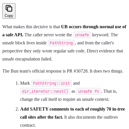
Copy
What makes this decisive is that
UB occurs through normal use of
a safe API.
The caller never wrote the
unsafe
keyword. The
unsafe block lives inside
PathString
, and from the caller's
perspective they only wrote regular safe code. Direct evidence that
unsafe encapsulation failed.
The Bun team's official response is PR #30728. It does two things.
Mark
PathString::init
and
dir_iterator::next()
as
unsafe fn
. That is,
change the call itself to require an unsafe context.
Add SAFETY comments to each of roughly 70 in-tree
call sites after the fact.
It also documents the outlives
contract.